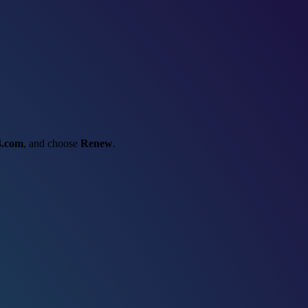
4.com
, and choose
Renew
.