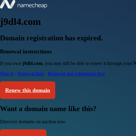
j9dl4.com
Domain registration has expired.
Renewal instructions
If you own
j9dl4.com
, you may still be able to renew it through your
N
Sign in
·
Renewal help
·
Renewal and redemption fees
Renew this domain
Want a domain name like this?
Discover domains on auction now