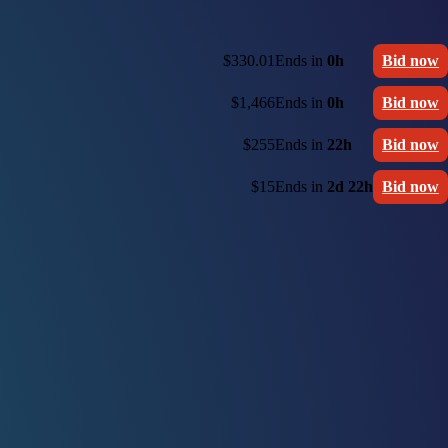
$330.01
Ends in
0h
Bid now
$1,466
Ends in
0h
Bid now
$255
Ends in
22h
Bid now
$15
Ends in
2d 22h
Bid now