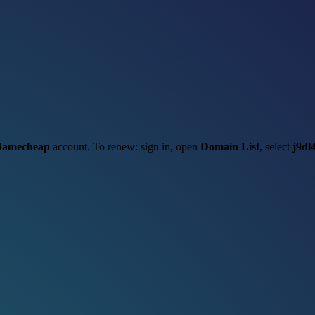
amecheap
account. To renew: sign in, open
Domain List
, select
j9dl