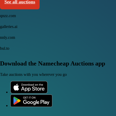
See all auctions
qnzz.com
galleries.ai
nnly.com
bul.to
Download the Namecheap Auctions app
Take auctions with you wherever you go